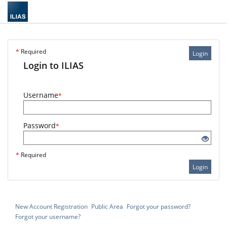
*
Required
Login
Login to ILIAS
Username
*
Password
*
*
Required
Login
New Account Registration
Public Area
Forgot your password?
Forgot your username?