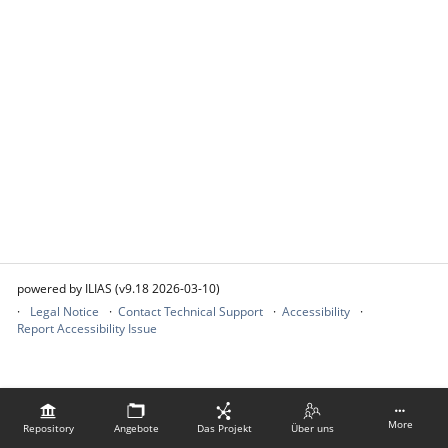
powered by ILIAS (v9.18 2026-03-10)
Legal Notice
Contact Technical Support
Accessibility
Report Accessibility Issue
More
Repository
Angebote
Das Projekt
Über uns