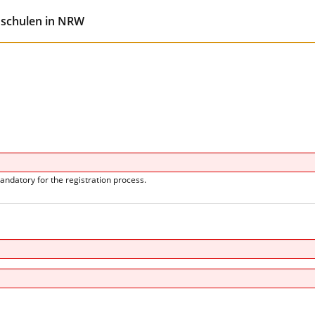
hschulen in NRW
andatory for the registration process.