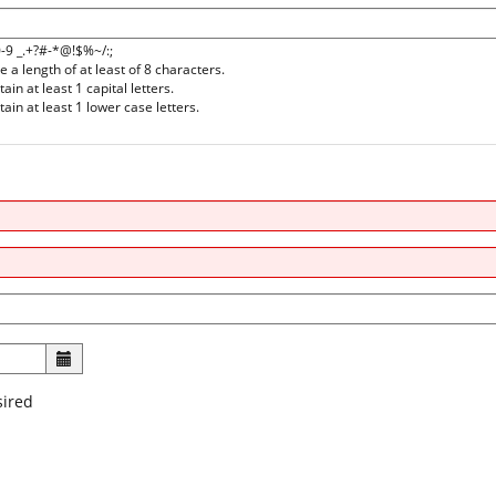
0-9 _.+?#-*@!$%~/:;
a length of at least of 8 characters.
n at least 1 capital letters.
in at least 1 lower case letters.
sired