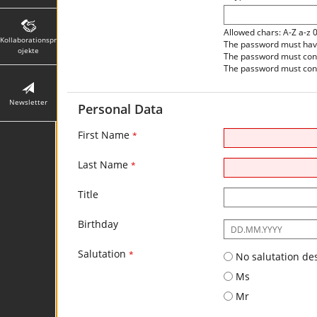
Allowed chars: A-Z a-z 
Kollaborationspr
The password must have 
ojekte
The password must contai
The password must conta
Newsletter
Personal Data
First Name
*
Last Name
*
Title
Birthday
The
following
Salutation
input
*
No salutation de
format
Ms
is
required:
Mr
DD.MM.YYYY