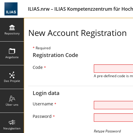
ILIAS.nrw – ILIAS Kompetenzzentrum für Hoc
New Account Registration
Repository
*
Required
Registration Code
Angebote
Code
*
A pre-defined code is m
Das Projekt
Login data
Username
*
Über uns
Password
*
Neuigkeiten
Retype Password