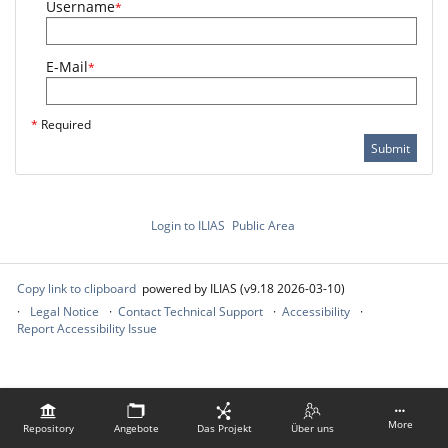
Username
*
E-Mail
*
*
Required
Submit
Login to ILIAS
Public Area
Copy link to clipboard
powered by ILIAS (v9.18 2026-03-10)
Legal Notice
Contact Technical Support
Accessibility
Report Accessibility Issue
More
Repository
Angebote
Das Projekt
Über uns