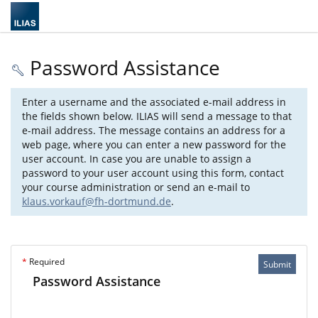
Password Assistance
Enter a username and the associated e-mail address in
the fields shown below. ILIAS will send a message to that
e-mail address. The message contains an address for a
web page, where you can enter a new password for the
user account. In case you are unable to assign a
password to your user account using this form, contact
your course administration or send an e-mail to
klaus.vorkauf@fh-dortmund.de
.
*
Required
Submit
Password Assistance